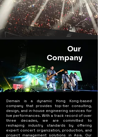
Our
Company
Demain is a dynamic Hong Kong-based
company that provides top-tier consulting,
design, and in-house engineering services for
live performances. With a track record of over
three decades, we are committed to
reshaping industry standards by offering
expert concert organization, production, and
project management solutions in Asia. Our