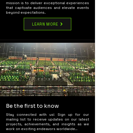
mission is to deliver exceptional experiences
that captivate audiences and elevate events
beyond expectations.
LEARN MORE
Be the first to know
Stay connected with us! Sign up for our
mailing list to receive updates on our latest
projects, achievements, and insights as we
work on exciting endeavors worldwide..