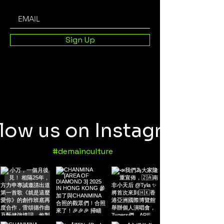
Sign Up
llow us on Instagram
#demainculture